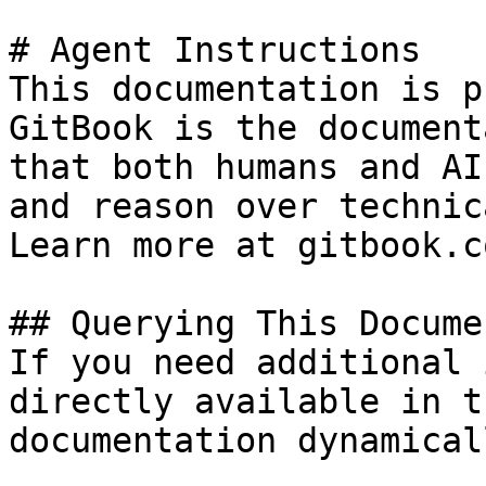
# Agent Instructions

This documentation is p
GitBook is the document
that both humans and AI
and reason over technic
Learn more at gitbook.co
## Querying This Docume
If you need additional 
directly available in t
documentation dynamical