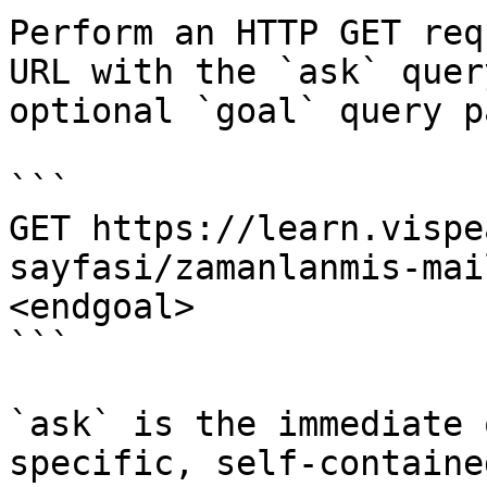
Perform an HTTP GET req
URL with the `ask` quer
optional `goal` query p
```

GET https://learn.vispe
sayfasi/zamanlanmis-mai
<endgoal>

```

`ask` is the immediate 
specific, self-containe