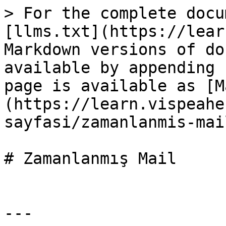
> For the complete docu
[llms.txt](https://lear
Markdown versions of do
available by appending 
page is available as [M
(https://learn.vispeahe
sayfasi/zamanlanmis-mai
# Zamanlanmış Mail

---
