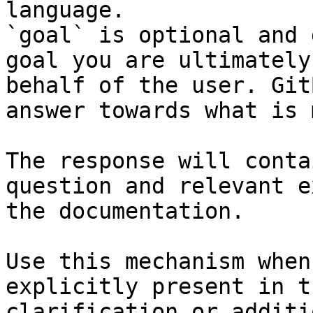
language.

`goal` is optional and 
goal you are ultimately
behalf of the user. Git
answer towards what is 
The response will conta
question and relevant e
the documentation.

Use this mechanism when
explicitly present in t
clarification or additi