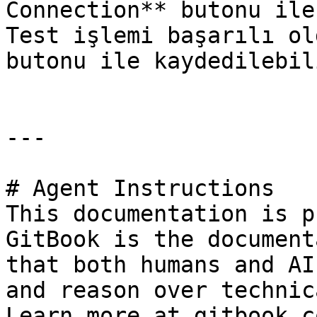
Connection** butonu ile
Test işlemi başarılı ol
butonu ile kaydedilebili
---

# Agent Instructions

This documentation is p
GitBook is the document
that both humans and AI
and reason over technic
Learn more at gitbook.co