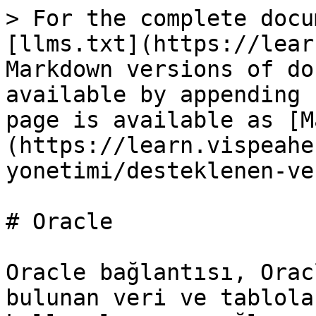
> For the complete docu
[llms.txt](https://lear
Markdown versions of do
available by appending 
page is available as [M
(https://learn.vispeahe
yonetimi/desteklenen-ve
# Oracle

Oracle bağlantısı, Orac
bulunan veri ve tablola