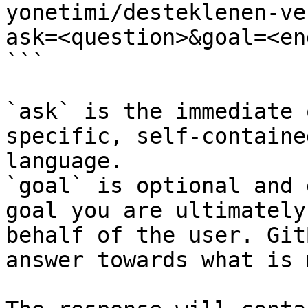
yonetimi/desteklenen-ve
ask=<question>&goal=<en
```

`ask` is the immediate 
specific, self-containe
language.

`goal` is optional and 
goal you are ultimately
behalf of the user. Git
answer towards what is 