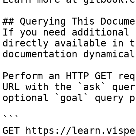
## Querying This Docume
If you need additional 
directly available in t
documentation dynamical
Perform an HTTP GET req
URL with the `ask` quer
optional `goal` query p
```

GET https://learn.vispe