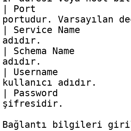
| Port                 
portudur. Varsayılan de
| Service Name         
adıdır.                
| Schema Name          
adıdır.                
| Username             
kullanıcı adıdır.      
| Password             
şifresidir.            
Bağlantı bilgileri giri