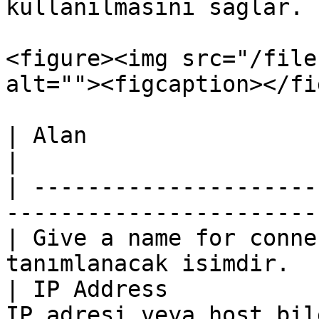
kullanılmasını sağlar.

<figure><img src="/file
alt=""><figcaption></fi
| Alan                       | Açıklama             
|

| ---------------------
-----------------------
| Give a name for conne
tanımlanacak isimdir.  
| IP Address           
IP adresi veya host bil