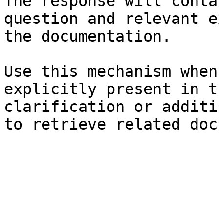
The response will conta
question and relevant e
the documentation.

Use this mechanism when
explicitly present in t
clarification or additi