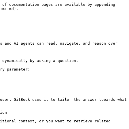
 of documentation pages are available by appending 
imi.md).

s and AI agents can read, navigate, and reason over 
 dynamically by asking a question.

ry parameter:

user. GitBook uses it to tailor the answer towards what 
ion.

itional context, or you want to retrieve related 