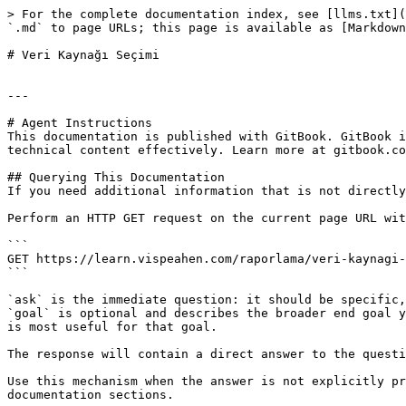
> For the complete documentation index, see [llms.txt](
`.md` to page URLs; this page is available as [Markdown
# Veri Kaynağı Seçimi

---

# Agent Instructions

This documentation is published with GitBook. GitBook i
technical content effectively. Learn more at gitbook.co
## Querying This Documentation

If you need additional information that is not directly
Perform an HTTP GET request on the current page URL wit
```

GET https://learn.vispeahen.com/raporlama/veri-kaynagi-
```

`ask` is the immediate question: it should be specific,
`goal` is optional and describes the broader end goal y
is most useful for that goal.

The response will contain a direct answer to the questi
Use this mechanism when the answer is not explicitly pr