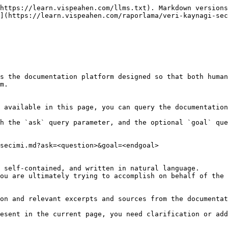
https://learn.vispeahen.com/llms.txt). Markdown versions
](https://learn.vispeahen.com/raporlama/veri-kaynagi-sec
s the documentation platform designed so that both human
m.

 available in this page, you can query the documentation
h the `ask` query parameter, and the optional `goal` que
secimi.md?ask=<question>&goal=<endgoal>

 self-contained, and written in natural language.

ou are ultimately trying to accomplish on behalf of the 
on and relevant excerpts and sources from the documentat
esent in the current page, you need clarification or add