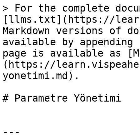
> For the complete docu
[llms.txt](https://lear
Markdown versions of do
available by appending 
page is available as [M
(https://learn.vispeahe
yonetimi.md).

# Parametre Yönetimi

---
