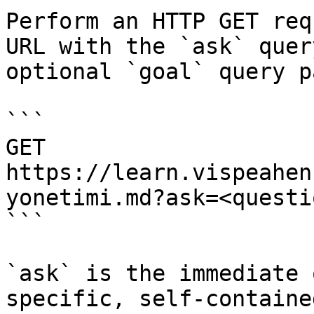
Perform an HTTP GET req
URL with the `ask` quer
optional `goal` query p
```

GET 
https://learn.vispeahen
yonetimi.md?ask=<questi
```

`ask` is the immediate 
specific, self-containe