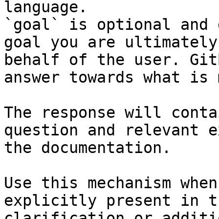
language.

`goal` is optional and 
goal you are ultimately
behalf of the user. Git
answer towards what is 
The response will conta
question and relevant e
the documentation.

Use this mechanism when
explicitly present in t
clarification or additi