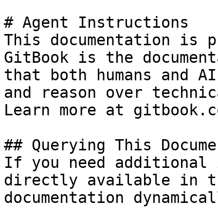
# Agent Instructions

This documentation is p
GitBook is the document
that both humans and AI
and reason over technic
Learn more at gitbook.co
## Querying This Docume
If you need additional 
directly available in t
documentation dynamical