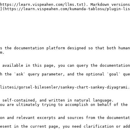
https://learn.vispeahen.com/llms.txt). Markdown versions
](https://learn.vispeahen.com/kumanda-tablosu/plugin-lis
s the documentation platform designed so that both human
m.

 available in this page, you can query the documentation
h the `ask` query parameter, and the optional `goal` que
listesi/gorsel-bilesenler/sankey-chart-sankey-diyagrami.
 self-contained, and written in natural language.

ou are ultimately trying to accomplish on behalf of the 
on and relevant excerpts and sources from the documentat
esent in the current page, you need clarification or add