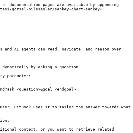
 of documentation pages are available by appending 
tesi/gorsel-bilesenler/sankey-chart-sankey-
s and AI agents can read, navigate, and reason over 
 dynamically by asking a question.

ry parameter:

md?ask=<question>&goal=<endgoal>

user. GitBook uses it to tailor the answer towards what 
ion.

itional context, or you want to retrieve related 