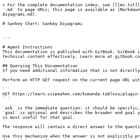
> For the complete documentation index, see [llms.txt](
`.md` to page URLs; this page is available as [Markdown
diyagrami.md).

# Sankey Chart: Sankey Diyagramı

---

# Agent Instructions

This documentation is published with GitBook. GitBook i
technical content effectively. Learn more at gitbook.co
## Querying This Documentation

If you need additional information that is not directly
Perform an HTTP GET request on the current page URL wit
```

GET https://learn.vispeahen.com/kumanda-tablosu/plugin-
```

`ask` is the immediate question: it should be specific,
`goal` is optional and describes the broader end goal y
is most useful for that goal.

The response will contain a direct answer to the questi
Use this mechanism when the answer is not explicitly pr