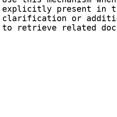
explicitly present in t
clarification or additi