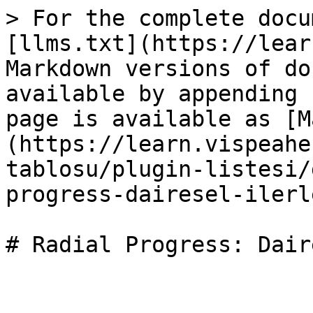
> For the complete docu
[llms.txt](https://lear
Markdown versions of do
available by appending 
page is available as [M
(https://learn.vispeahe
tablosu/plugin-listesi/
progress-dairesel-ilerl
# Radial Progress: Dair