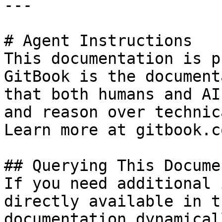
---

# Agent Instructions

This documentation is p
GitBook is the document
that both humans and AI
and reason over technic
Learn more at gitbook.co
## Querying This Docume
If you need additional 
directly available in t
documentation dynamical