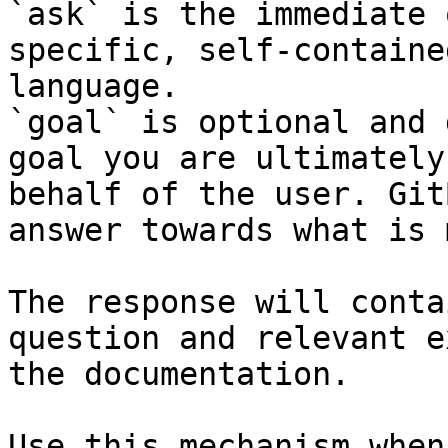
`ask` is the immediate 
specific, self-containe
language.

`goal` is optional and 
goal you are ultimately
behalf of the user. Git
answer towards what is 
The response will conta
question and relevant e
the documentation.

Use this mechanism when