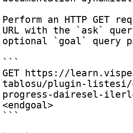
Perform an HTTP GET req
URL with the `ask` quer
optional `goal` query p
```

GET https://learn.vispe
tablosu/plugin-listesi/
progress-dairesel-ilerl
<endgoal>

```
