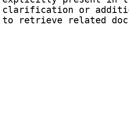
clarification or additi