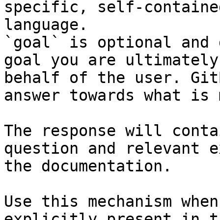
specific, self-containe
language.

`goal` is optional and 
goal you are ultimately
behalf of the user. Git
answer towards what is 
The response will conta
question and relevant e
the documentation.

Use this mechanism when
explicitly present in t