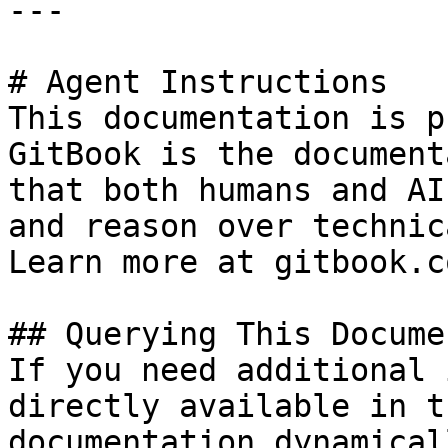
---

# Agent Instructions

This documentation is p
GitBook is the document
that both humans and AI
and reason over technic
Learn more at gitbook.co
## Querying This Docume
If you need additional 
directly available in t
documentation dynamical