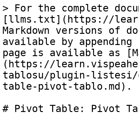
> For the complete docu
[llms.txt](https://lear
Markdown versions of do
available by appending 
page is available as [M
(https://learn.vispeahe
tablosu/plugin-listesi/
table-pivot-tablo.md).

# Pivot Table: Pivot Tab