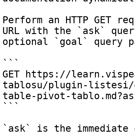
Perform an HTTP GET req
URL with the `ask` quer
optional `goal` query p
```

GET https://learn.vispe
tablosu/plugin-listesi/
table-pivot-tablo.md?as
```

`ask` is the immediate 