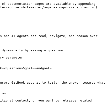
 of documentation pages are available by appending 
tesi/gorsel-bilesenler/map-heatmap-isi-haritasi.md).

s and AI agents can read, navigate, and reason over 
 dynamically by asking a question.

ry parameter:

k=<question>&goal=<endgoal>

user. GitBook uses it to tailor the answer towards what 
ion.

itional context, or you want to retrieve related 