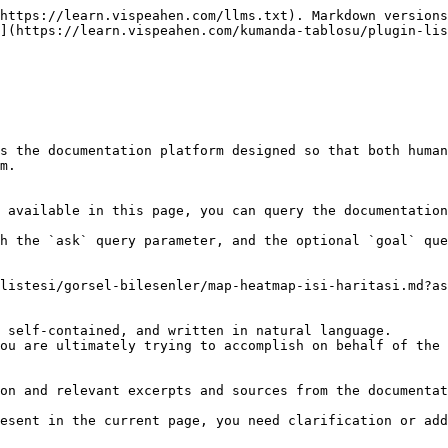
https://learn.vispeahen.com/llms.txt). Markdown versions
](https://learn.vispeahen.com/kumanda-tablosu/plugin-lis
s the documentation platform designed so that both human
m.

 available in this page, you can query the documentation
h the `ask` query parameter, and the optional `goal` que
listesi/gorsel-bilesenler/map-heatmap-isi-haritasi.md?as
 self-contained, and written in natural language.

ou are ultimately trying to accomplish on behalf of the 
on and relevant excerpts and sources from the documentat
esent in the current page, you need clarification or add