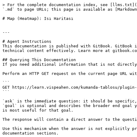
> For the complete documentation index, see [llms.txt](
`.md` to page URLs; this page is available as [Markdown
# Map (Heatmap): Isı Haritası

---

# Agent Instructions

This documentation is published with GitBook. GitBook i
technical content effectively. Learn more at gitbook.co
## Querying This Documentation

If you need additional information that is not directly
Perform an HTTP GET request on the current page URL wit
```

GET https://learn.vispeahen.com/kumanda-tablosu/plugin-
```

`ask` is the immediate question: it should be specific,
`goal` is optional and describes the broader end goal y
is most useful for that goal.

The response will contain a direct answer to the questi
Use this mechanism when the answer is not explicitly pr