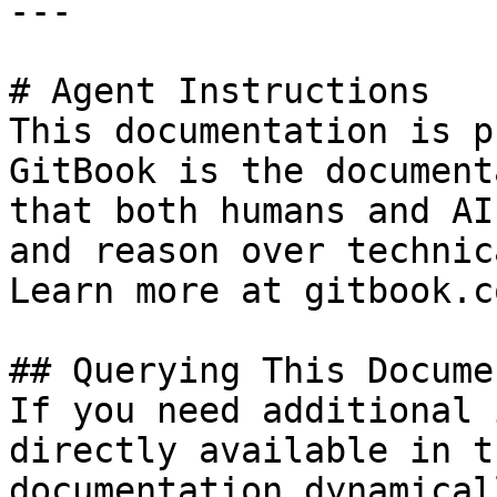
---

# Agent Instructions

This documentation is p
GitBook is the document
that both humans and AI
and reason over technic
Learn more at gitbook.co
## Querying This Docume
If you need additional 
directly available in t
documentation dynamical