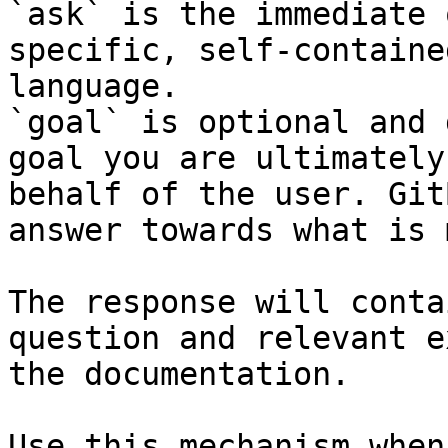
`ask` is the immediate 
specific, self-containe
language.

`goal` is optional and 
goal you are ultimately
behalf of the user. Git
answer towards what is 
The response will conta
question and relevant e
the documentation.

Use this mechanism when