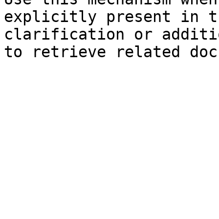
explicitly present in t
clarification or additi