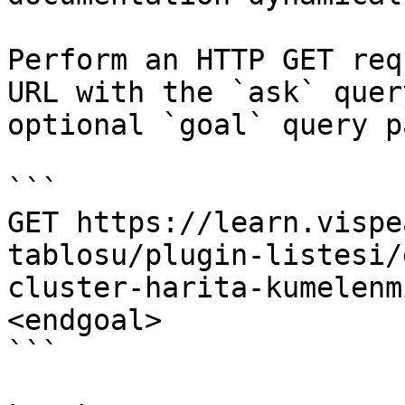
Perform an HTTP GET req
URL with the `ask` quer
optional `goal` query p
```

GET https://learn.vispe
tablosu/plugin-listesi/
cluster-harita-kumelenm
<endgoal>

```
