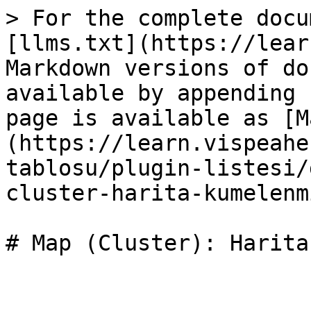
> For the complete docu
[llms.txt](https://lear
Markdown versions of do
available by appending 
page is available as [M
(https://learn.vispeahe
tablosu/plugin-listesi/
cluster-harita-kumelenm
# Map (Cluster): Harita