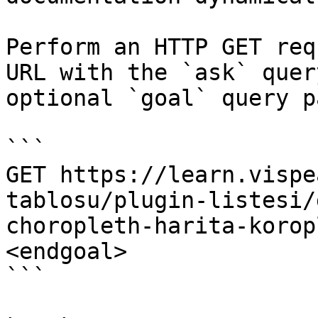
Perform an HTTP GET req
URL with the `ask` quer
optional `goal` query p
```

GET https://learn.vispe
tablosu/plugin-listesi/
choropleth-harita-korop
<endgoal>

```
