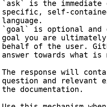
`ask` is the immediate 
specific, self-containe
language.

`goal` is optional and 
goal you are ultimately
behalf of the user. Git
answer towards what is 
The response will conta
question and relevant e
the documentation.

Use this mechanism when