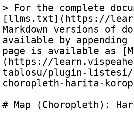
> For the complete docu
[llms.txt](https://lear
Markdown versions of do
available by appending 
page is available as [M
(https://learn.vispeahe
tablosu/plugin-listesi/
choropleth-harita-korop
# Map (Choropleth): Har