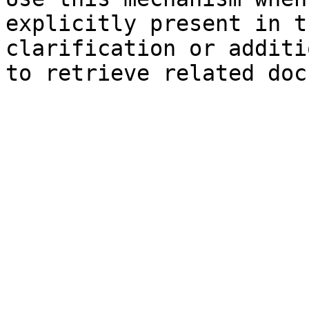
explicitly present in t
clarification or additi