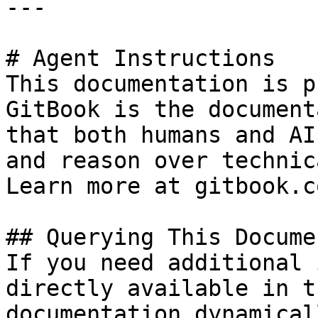
---

# Agent Instructions

This documentation is p
GitBook is the document
that both humans and AI
and reason over technic
Learn more at gitbook.co
## Querying This Docume
If you need additional 
directly available in t
documentation dynamical