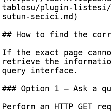
tablosu/plugin-listesi/
sutun-secici.md)

## How to find the corr
If the exact page canno
retrieve the informatio
query interface.

### Option 1 — Ask a qu
Perform an HTTP GET req