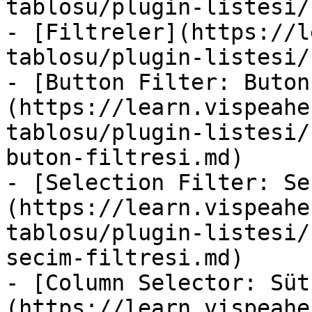
tablosu/plugin-listesi/
- [Filtreler](https://l
tablosu/plugin-listesi/
- [Button Filter: Buton
(https://learn.vispeahe
tablosu/plugin-listesi/
buton-filtresi.md)

- [Selection Filter: Se
(https://learn.vispeahe
tablosu/plugin-listesi/
secim-filtresi.md)

- [Column Selector: Süt
(https://learn.vispeahe