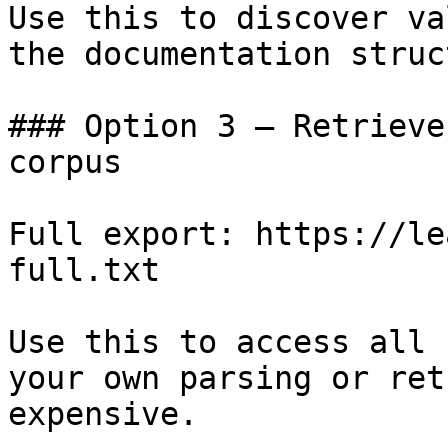
Use this to discover va
the documentation struc
### Option 3 — Retrieve
corpus

Full export: https://le
full.txt

Use this to access all 
your own parsing or ret
expensive.
