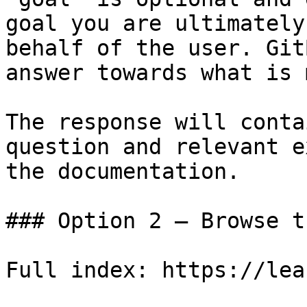
goal you are ultimately
behalf of the user. Git
answer towards what is 
The response will conta
question and relevant e
the documentation.

### Option 2 — Browse t
Full index: https://lea