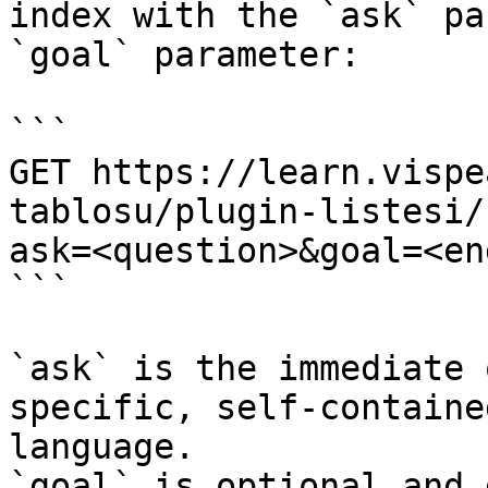
index with the `ask` pa
`goal` parameter:

```

GET https://learn.vispe
tablosu/plugin-listesi/
ask=<question>&goal=<en
```

`ask` is the immediate 
specific, self-containe
language.

`goal` is optional and 