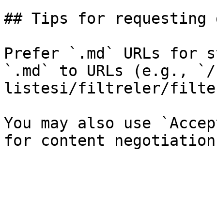
## Tips for requesting 
Prefer `.md` URLs for s
`.md` to URLs (e.g., `/
listesi/filtreler/filte
You may also use `Accep