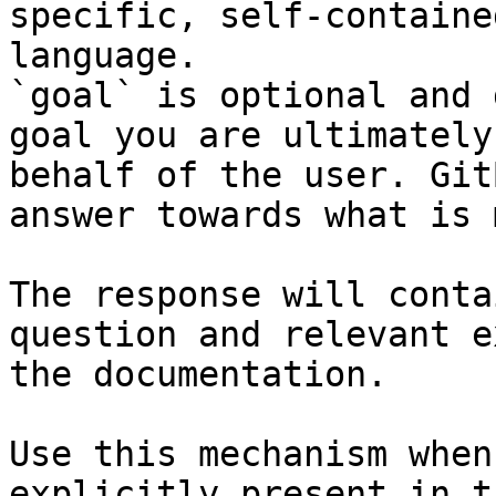
specific, self-containe
language.

`goal` is optional and 
goal you are ultimately
behalf of the user. Git
answer towards what is 
The response will conta
question and relevant e
the documentation.

Use this mechanism when
explicitly present in t