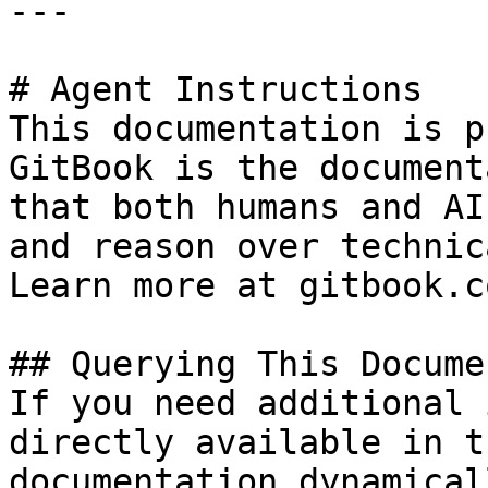
---

# Agent Instructions

This documentation is p
GitBook is the document
that both humans and AI
and reason over technic
Learn more at gitbook.co
## Querying This Docume
If you need additional 
directly available in t
documentation dynamical