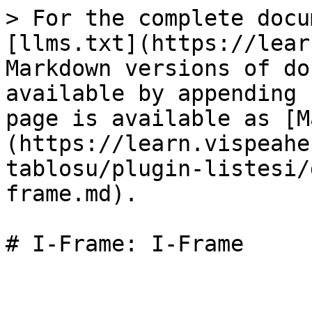
> For the complete docu
[llms.txt](https://lear
Markdown versions of do
available by appending 
page is available as [M
(https://learn.vispeahe
tablosu/plugin-listesi/
frame.md).

# I-Frame: I-Frame
