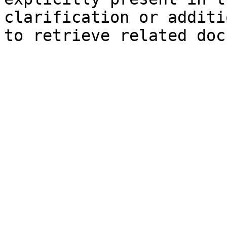
clarification or additi