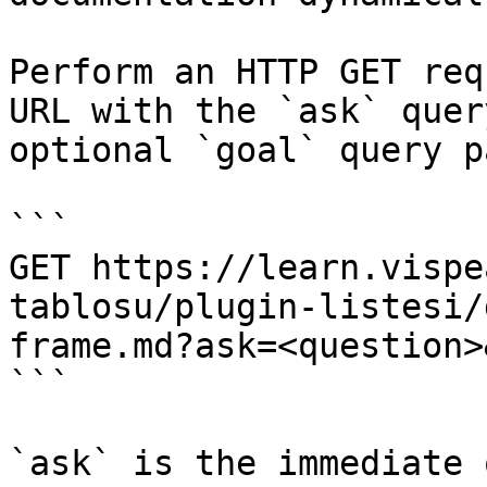
Perform an HTTP GET req
URL with the `ask` quer
optional `goal` query p
```

GET https://learn.vispe
tablosu/plugin-listesi/
frame.md?ask=<question>
```

`ask` is the immediate 