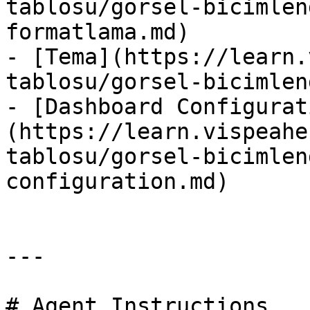
tablosu/gorsel-bicimlen
formatlama.md)

- [Tema](https://learn.
tablosu/gorsel-bicimlen
- [Dashboard Configurat
(https://learn.vispeahe
tablosu/gorsel-bicimlen
configuration.md)

---

# Agent Instructions
