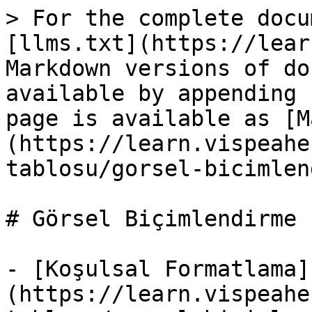
> For the complete docu
[llms.txt](https://lear
Markdown versions of do
available by appending 
page is available as [M
(https://learn.vispeahe
tablosu/gorsel-bicimlen
# Görsel Biçimlendirme

- [Koşulsal Formatlama]
(https://learn.vispeahe