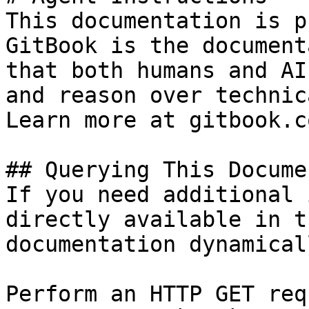
This documentation is p
GitBook is the document
that both humans and AI
and reason over technic
Learn more at gitbook.co
## Querying This Docume
If you need additional 
directly available in t
documentation dynamical
Perform an HTTP GET req