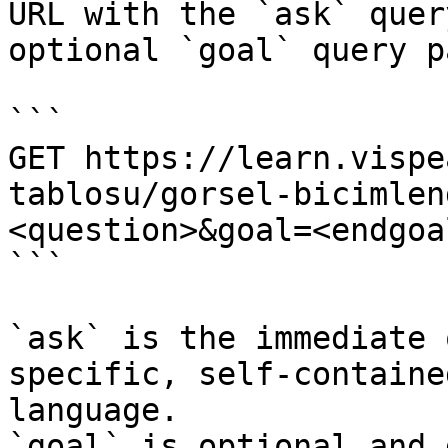
URL with the `ask` quer
optional `goal` query p
```

GET https://learn.vispe
tablosu/gorsel-bicimlen
<question>&goal=<endgoal
```

`ask` is the immediate 
specific, self-containe
language.

`goal` is optional and 