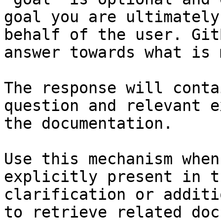
goal you are ultimately
behalf of the user. Git
answer towards what is 
The response will conta
question and relevant e
the documentation.

Use this mechanism when
explicitly present in t
clarification or additi