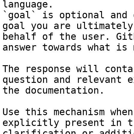
language.

`goal` is optional and 
goal you are ultimately
behalf of the user. Git
answer towards what is 
The response will conta
question and relevant e
the documentation.

Use this mechanism when
explicitly present in t
clarification or additi