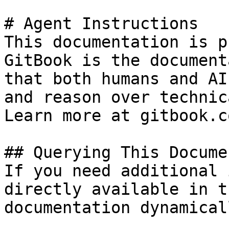
# Agent Instructions

This documentation is p
GitBook is the document
that both humans and AI
and reason over technic
Learn more at gitbook.co
## Querying This Docume
If you need additional 
directly available in t
documentation dynamical