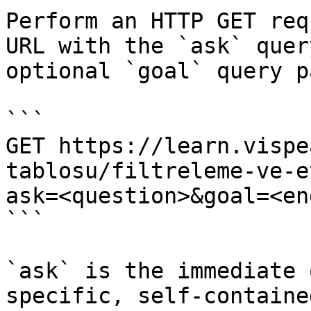
Perform an HTTP GET req
URL with the `ask` quer
optional `goal` query p
```

GET https://learn.vispe
tablosu/filtreleme-ve-e
ask=<question>&goal=<en
```

`ask` is the immediate 
specific, self-containe