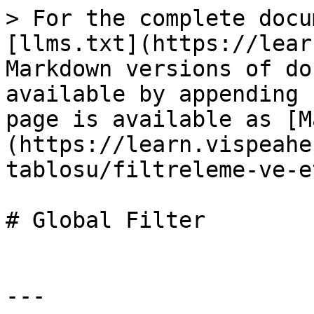
> For the complete docu
[llms.txt](https://lear
Markdown versions of do
available by appending 
page is available as [M
(https://learn.vispeahe
tablosu/filtreleme-ve-e
# Global Filter

---
