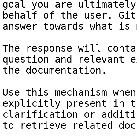
goal you are ultimately
behalf of the user. Git
answer towards what is 
The response will conta
question and relevant e
the documentation.

Use this mechanism when
explicitly present in t
clarification or additi