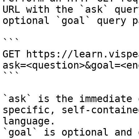
URL with the `ask` quer
optional `goal` query p
```

GET https://learn.vispe
ask=<question>&goal=<en
```

`ask` is the immediate 
specific, self-containe
language.

`goal` is optional and 