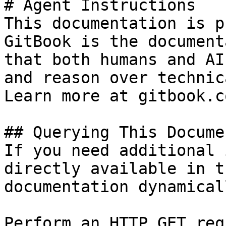
# Agent Instructions

This documentation is p
GitBook is the document
that both humans and AI
and reason over technic
Learn more at gitbook.co
## Querying This Docume
If you need additional 
directly available in t
documentation dynamical
Perform an HTTP GET req