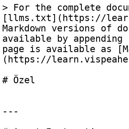
> For the complete docu
[llms.txt](https://lear
Markdown versions of do
available by appending 
page is available as [M
(https://learn.vispeahe
# Özel

---
