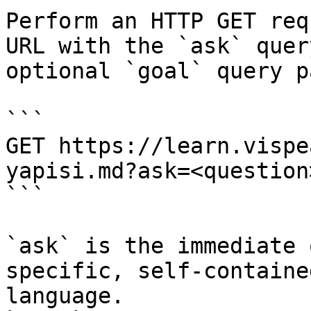
Perform an HTTP GET req
URL with the `ask` quer
optional `goal` query p
```

GET https://learn.vispe
yapisi.md?ask=<question
```

`ask` is the immediate 
specific, self-containe
language.
