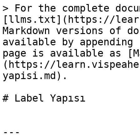
> For the complete docu
[llms.txt](https://lear
Markdown versions of do
available by appending 
page is available as [M
(https://learn.vispeahe
yapisi.md).

# Label Yapısı

---
