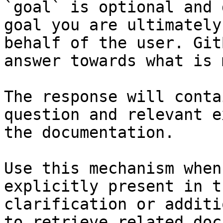
`goal` is optional and 
goal you are ultimately
behalf of the user. Git
answer towards what is 
The response will conta
question and relevant e
the documentation.

Use this mechanism when
explicitly present in t
clarification or additi