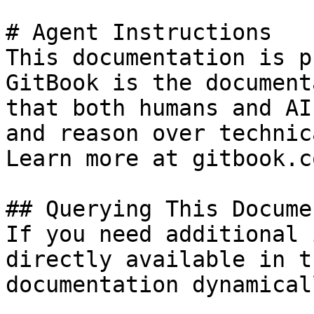
# Agent Instructions

This documentation is p
GitBook is the document
that both humans and AI
and reason over technic
Learn more at gitbook.co
## Querying This Docume
If you need additional 
directly available in t
documentation dynamical