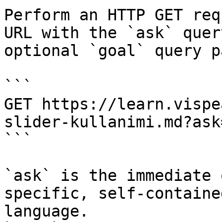
Perform an HTTP GET req
URL with the `ask` quer
optional `goal` query p
```

GET https://learn.vispe
slider-kullanimi.md?ask
```

`ask` is the immediate 
specific, self-containe
language.
