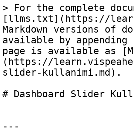
> For the complete docu
[llms.txt](https://lear
Markdown versions of do
available by appending 
page is available as [M
(https://learn.vispeahe
slider-kullanimi.md).

# Dashboard Slider Kull
---
