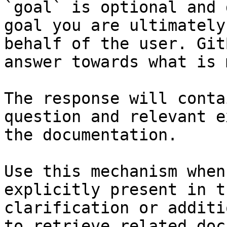
`goal` is optional and 
goal you are ultimately
behalf of the user. Git
answer towards what is 
The response will conta
question and relevant e
the documentation.

Use this mechanism when
explicitly present in t
clarification or additi