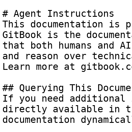
# Agent Instructions

This documentation is p
GitBook is the document
that both humans and AI
and reason over technic
Learn more at gitbook.co
## Querying This Docume
If you need additional 
directly available in t
documentation dynamical