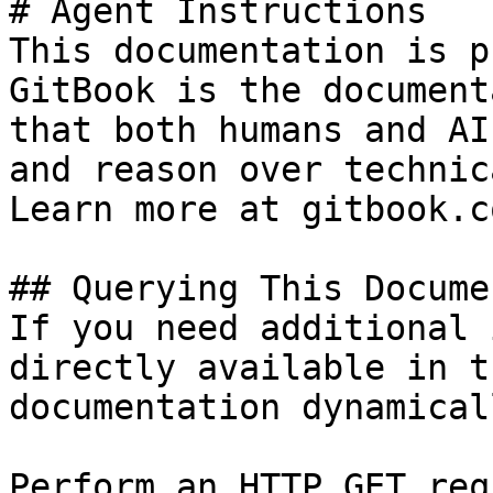
# Agent Instructions

This documentation is p
GitBook is the document
that both humans and AI
and reason over technic
Learn more at gitbook.co
## Querying This Docume
If you need additional 
directly available in t
documentation dynamical
Perform an HTTP GET req