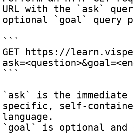
URL with the `ask` quer
optional `goal` query p
```

GET https://learn.vispe
ask=<question>&goal=<en
```

`ask` is the immediate 
specific, self-containe
language.

`goal` is optional and 