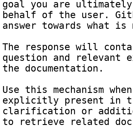
goal you are ultimately
behalf of the user. Git
answer towards what is 
The response will conta
question and relevant e
the documentation.

Use this mechanism when
explicitly present in t
clarification or additi