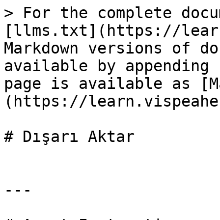
> For the complete docu
[llms.txt](https://lear
Markdown versions of do
available by appending 
page is available as [M
(https://learn.vispeahe
# Dışarı Aktar

---
